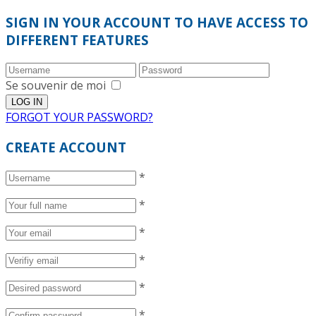
SIGN IN YOUR ACCOUNT TO HAVE ACCESS TO
DIFFERENT FEATURES
Se souvenir de moi
FORGOT YOUR PASSWORD?
CREATE ACCOUNT
*
*
*
*
*
*