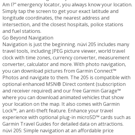
Am I?" emergency locator, you always know your location.
Simply tap the screen to get your exact latitude and
longitude coordinates, the nearest address and
intersection, and the closest hospitals, police stations
and fuel stations.
Go Beyond Navigation
Navigation is just the beginning. nüvi 205 includes many
travel tools, including JPEG picture viewer, world travel
clock with time zones, currency converter, measurement
converter, calculator and more. With photo navigation,
you can download pictures from Garmin Connect™
Photos and navigate to them. The 205 is compatible with
optional enhanced MSN® Direct content (subscription
and receiver required) and our free Garmin Garage™
where you can download animated vehicles that show
your location on the map. It also comes with Garmin
Lock™, an anti-theft feature. Enhance your travel
experience with optional plug-in microSD™ cards such as
Garmin Travel Guides for detailed data on attractions.
nüvi 205: Simple navigation at an affordable price