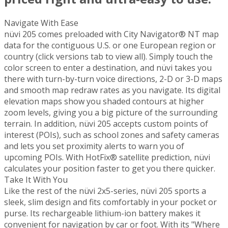
Navigate With Ease
nüvi 205 comes preloaded with City Navigator® NT map
data for the contiguous U.S. or one European region or
country (click versions tab to view all). Simply touch the
color screen to enter a destination, and nüvi takes you
there with turn-by-turn voice directions, 2-D or 3-D maps
and smooth map redraw rates as you navigate. Its digital
elevation maps show you shaded contours at higher
zoom levels, giving you a big picture of the surrounding
terrain. In addition, nüvi 205 accepts custom points of
interest (POIs), such as school zones and safety cameras
and lets you set proximity alerts to warn you of
upcoming POIs. With HotFix® satellite prediction, nüvi
calculates your position faster to get you there quicker.
Take It With You
Like the rest of the nüvi 2x5-series, nüvi 205 sports a
sleek, slim design and fits comfortably in your pocket or
purse. Its rechargeable lithium-ion battery makes it
convenient for navigation by car or foot. With its "Where