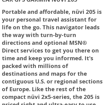
Portable and affordable, nüvi 205 is
your personal travel assistant for
life on the go. This navigator leads
the way with turn-by-turn
directions and optional MSN®
Direct services to get you there on
time and keep you informed. It's
packed with millions of
destinations and maps for the
contiguous U.S. or regional sections
of Europe. Like the rest of the
compact nüvi 2x5-series, the 205 is
priced right and ultra-easy to use.