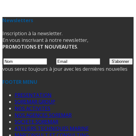
Newsletters
Inscription à la newsletter.
En vous inscrivant à notre newsletter,
PROMOTIONS ET NOUVEAUTES
.
vous serez toujours à jour avec les dernières nouvelles
FOOTER MENU
PRESENTATION
SOREMAR GROUP
NOS ACTIVITES
NOS AGENCES SOREMAR
SOCIETE SOREMAR
ATELIERS TECHNIQUES MARINE
MARCONSULT ET CONSULTING