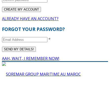
ALREADY HAVE AN ACCOUNT?
FORGOT YOUR PASSWORD?
*
AAH, WAIT, I REMEMBER NOW!