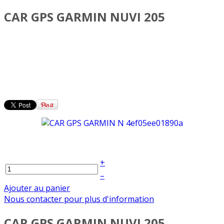
CAR GPS GARMIN NUVI 205
+
–
Ajouter au panier
Nous contacter pour plus d'information
CAR GPS GARMIN NUVI 205