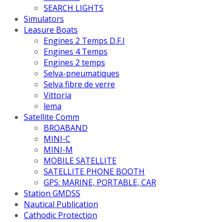
SEARCH LIGHTS
Simulators
Leasure Boats
Engines 2 Temps D.F.I
Engines 4 Temps
Engines 2 temps
Selva-pneumatiques
Selva fibre de verre
Vittoria
lema
Satellite Comm
BROABAND
MINI-C
MINI-M
MOBILE SATELLITE
SATELLITE PHONE BOOTH
GPS: MARINE, PORTABLE, CAR
Station GMDSS
Nautical Publication
Cathodic Protection