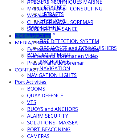
PERSONS SAFETY
ATELIERS TECHNIQUES MARINE
LIFEJACKET
MARCONSULT ET CONSULTING
LIFERAFTS
WAFA SAMAK
LIFEBUOYS
CHANTIER NAVAL SOREMAR
PYROTECHNIC
SOREMAR PLAISANCE
FIRE SAFETY
NOS PRODUITS
FIRE DETECTION SYSTEM
MEDIA/PRESSE
FIRE JACKET and EXTINGUISHERS
Évènements Soremar en Photo
BOAT EQUIPMENT
Évènements Soremar en Vidéo
ANCHORAGE
Presse Parle de Soremar
NAVIGATION
CONTACT
NAVIGATION LIGHTS
Port Activities
BOOMS
QUAY DEFENCE
VTS
BUOYS and ANCHORS
ALARM SECURITY
SOLUTIONS- MAXSEA
PORT BEACONING
CAMERAS