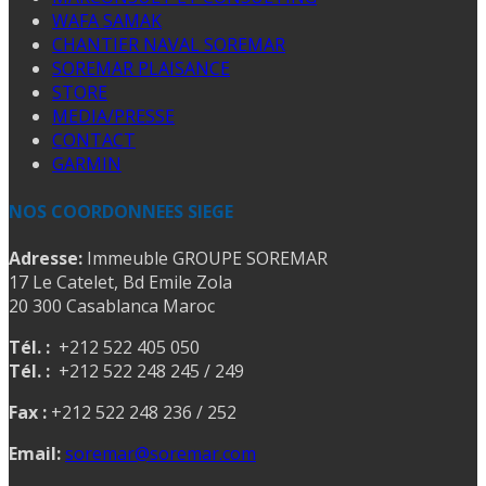
WAFA SAMAK
CHANTIER NAVAL SOREMAR
SOREMAR PLAISANCE
STORE
MEDIA/PRESSE
CONTACT
GARMIN
NOS COORDONNEES SIEGE
Adresse:
Immeuble GROUPE SOREMAR
17 Le Catelet, Bd Emile Zola
20 300 Casablanca Maroc
Tél. :
+212 522 405 050
Tél. :
+212 522 248 245 / 249
Fax :
+212 522 248 236 / 252
Email:
soremar@soremar.com