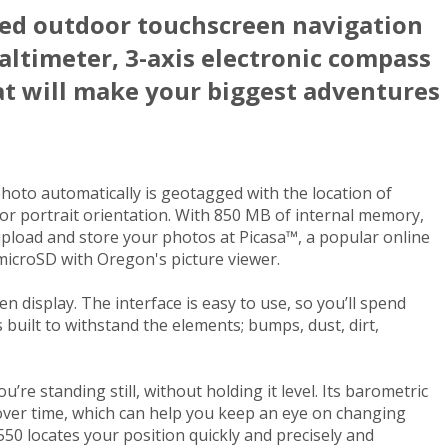
ed outdoor touchscreen navigation
altimeter, 3-axis electronic compass
at will make your biggest adventures
hoto automatically is geotagged with the location of
 or portrait orientation. With 850 MB of internal memory,
upload and store your photos at Picasa™, a popular online
microSD with Oregon's picture viewer.
 display. The interface is easy to use, so you’ll spend
uilt to withstand the elements; bumps, dust, dirt,
e standing still, without holding it level. Its barometric
 over time, which can help you keep an eye on changing
550 locates your position quickly and precisely and