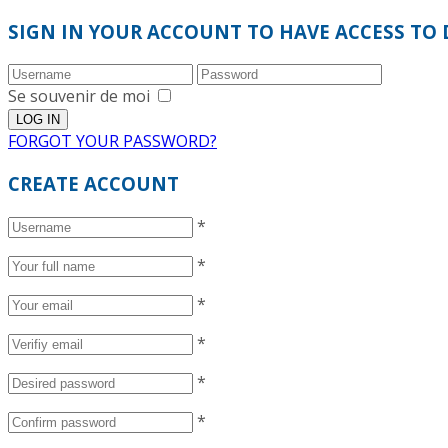
SIGN IN YOUR ACCOUNT TO HAVE ACCESS TO 
Se souvenir de moi
FORGOT YOUR PASSWORD?
CREATE ACCOUNT
*
*
*
*
*
*