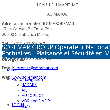
LE N° 1 DU MARITIME
AU MAROC
Adresse:
Immeuble GROUPE SOREMAR
17 Le Catelet, Bd Emile Zola
20 300 Casablanca Maroc
Tél. :
+212 522 405 050
SOREMAR GROUP Opérateur National de 
Tél. :
+212 522 248 245 / 249
Portuaires - Plaisance et Sécurité en M
Visioconférence
Fax :
+212 522 248 236 / 252
Categories
Email:
soremar@soremar.com
Menu
Web:
www.soremar.com
Aid to navigation
RADARS
AIS
AUTOPILOT
VDR and S-VDR
LOGIN
SSAS