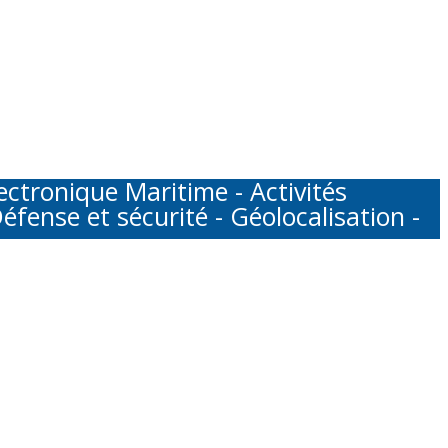
tronique Maritime - Activités
éfense et sécurité - Géolocalisation -