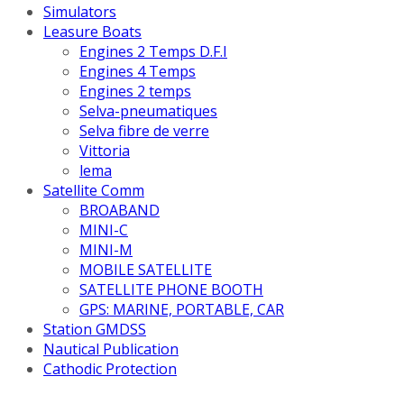
Simulators
Leasure Boats
Engines 2 Temps D.F.I
Engines 4 Temps
Engines 2 temps
Selva-pneumatiques
Selva fibre de verre
Vittoria
lema
Satellite Comm
BROABAND
MINI-C
MINI-M
MOBILE SATELLITE
SATELLITE PHONE BOOTH
GPS: MARINE, PORTABLE, CAR
Station GMDSS
Nautical Publication
Cathodic Protection