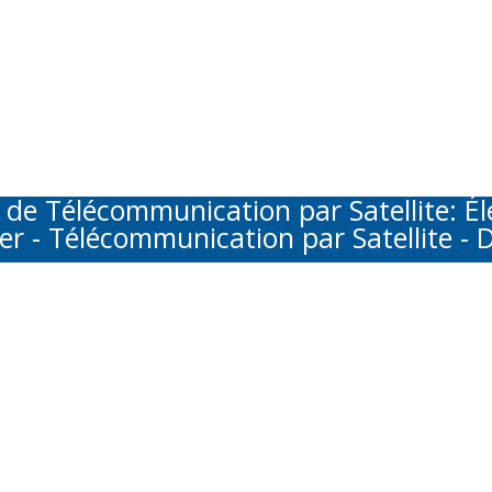
Télécommunication par Satellite: Élec
er - Télécommunication par Satellite - D