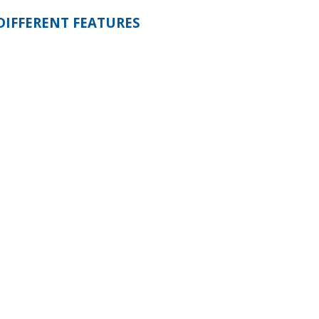
DIFFERENT FEATURES