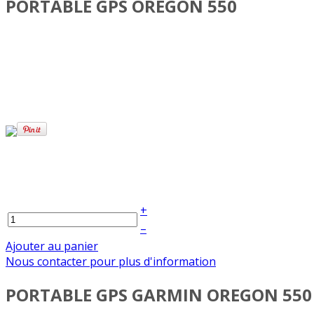
PORTABLE GPS OREGON 550
+
–
Ajouter au panier
Nous contacter pour plus d'information
PORTABLE GPS GARMIN OREGON 550