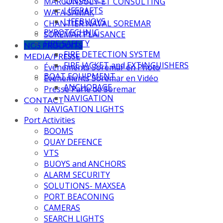
MARCONSULT ET CONSULTING
LIFERAFTS
WAFA SAMAK
LIFEBUOYS
CHANTIER NAVAL SOREMAR
PYROTECHNIC
SOREMAR PLAISANCE
FIRE SAFETY
NOS PRODUITS
FIRE DETECTION SYSTEM
MEDIA/PRESSE
FIRE JACKET and EXTINGUISHERS
Évènements Soremar en Photo
BOAT EQUIPMENT
Évènements Soremar en Vidéo
ANCHORAGE
Presse Parle de Soremar
NAVIGATION
CONTACT
NAVIGATION LIGHTS
Port Activities
BOOMS
QUAY DEFENCE
VTS
BUOYS and ANCHORS
ALARM SECURITY
SOLUTIONS- MAXSEA
PORT BEACONING
CAMERAS
SEARCH LIGHTS