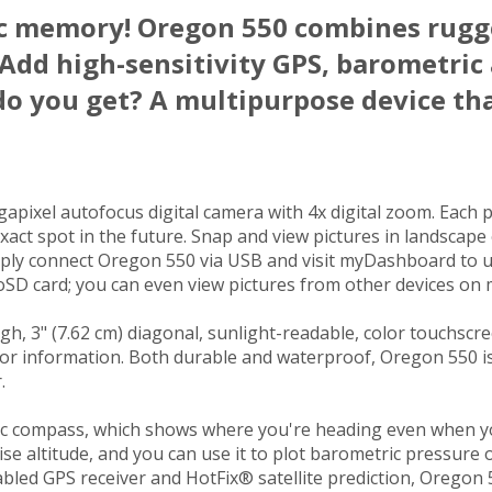
ic memory! Oregon 550 combines rugg
 Add high-sensitivity GPS, barometric 
do you get? A multipurpose device th
pixel autofocus digital camera with 4x digital zoom. Each p
xact spot in the future. Snap and view pictures in landscape
imply connect Oregon 550 via USB and visit myDashboard to 
SD card; you can even view pictures from other devices on 
 3" (7.62 cm) diagonal, sunlight-readable, color touchscreen
or information. Both durable and waterproof, Oregon 550 is b
.
ic compass, which shows where you're heading even when you’r
ise altitude, and you can use it to plot barometric pressure
abled GPS receiver and HotFix® satellite prediction, Oregon 