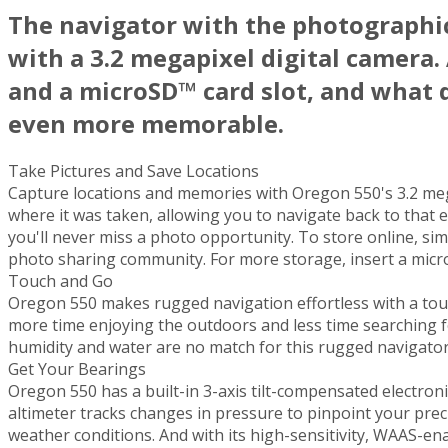
The navigator with the photograph
with a 3.2 megapixel digital camera.
and a microSD™ card slot, and what 
even more memorable.
Take Pictures and Save Locations
Capture locations and memories with Oregon 550's 3.2 mega
where it was taken, allowing you to navigate back to that e
you'll never miss a photo opportunity. To store online, s
photo sharing community. For more storage, insert a micro
Touch and Go
Oregon 550 makes rugged navigation effortless with a tough,
more time enjoying the outdoors and less time searching f
humidity and water are no match for this rugged navigator
Get Your Bearings
Oregon 550 has a built-in 3-axis tilt-compensated electron
altimeter tracks changes in pressure to pinpoint your prec
weather conditions. And with its high-sensitivity, WAAS-en