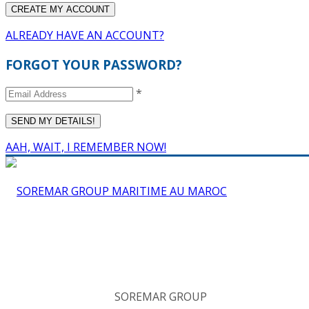
ALREADY HAVE AN ACCOUNT?
FORGOT YOUR PASSWORD?
*
AAH, WAIT, I REMEMBER NOW!
SOREMAR GROUP