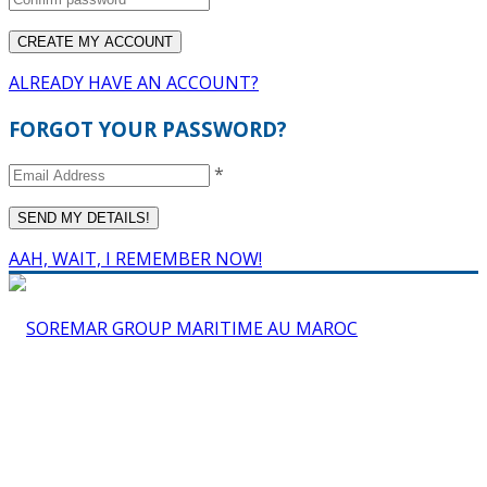
ALREADY HAVE AN ACCOUNT?
FORGOT YOUR PASSWORD?
*
AAH, WAIT, I REMEMBER NOW!