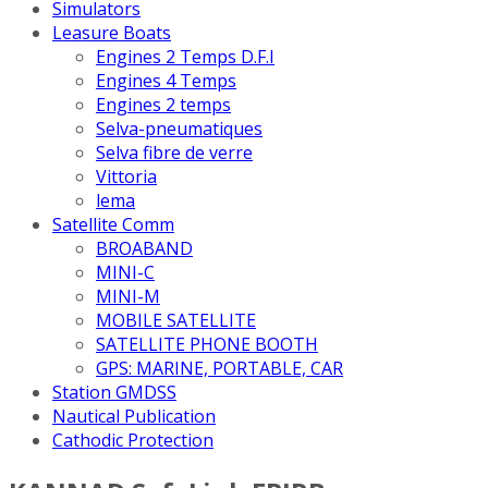
Simulators
Leasure Boats
Engines 2 Temps D.F.I
Engines 4 Temps
Engines 2 temps
Selva-pneumatiques
Selva fibre de verre
Vittoria
lema
Satellite Comm
BROABAND
MINI-C
MINI-M
MOBILE SATELLITE
SATELLITE PHONE BOOTH
GPS: MARINE, PORTABLE, CAR
Station GMDSS
Nautical Publication
Cathodic Protection