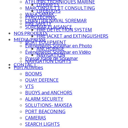
ATELIERS TECHNIQUES MARINE
LIFERAFTS
MARCONSULT ET CONSULTING
LIFEBUOYS
WAFA SAMAK
PYROTECHNIC
CHANTIER NAVAL SOREMAR
FIRE SAFETY
SOREMAR PLAISANCE
FIRE DETECTION SYSTEM
NOS PRODUITS
FIRE JACKET and EXTINGUISHERS
MEDIA/PRESSE
BOAT EQUIPMENT
Évènements Soremar en Photo
ANCHORAGE
Évènements Soremar en Vidéo
NAVIGATION
Presse Parle de Soremar
NAVIGATION LIGHTS
CONTACT
Port Activities
BOOMS
QUAY DEFENCE
VTS
BUOYS and ANCHORS
ALARM SECURITY
SOLUTIONS- MAXSEA
PORT BEACONING
CAMERAS
SEARCH LIGHTS