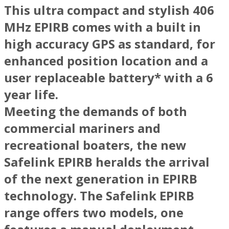
This ultra compact and stylish 406
MHz EPIRB comes with a built in
high accuracy GPS as standard, for
enhanced position location and a
user replaceable battery* with a 6
year life.
Meeting the demands of both
commercial mariners and
recreational boaters, the new
Safelink EPIRB heralds the arrival
of the next generation in EPIRB
technology. The Safelink EPIRB
range offers two models, one