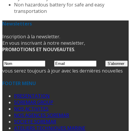
Non hazardous battery for safe and easy
transportation
Newsletters
Inscription à la newsletter.
En vous inscrivant à notre newsletter,
PROMOTIONS ET NOUVEAUTES
.
vous serez toujours à jour avec les dernières nouvelles
FOOTER MENU
PRESENTATION
SOREMAR GROUP
NOS ACTIVITES
NOS AGENCES SOREMAR
SOCIETE SOREMAR
ATELIERS TECHNIQUES MARINE