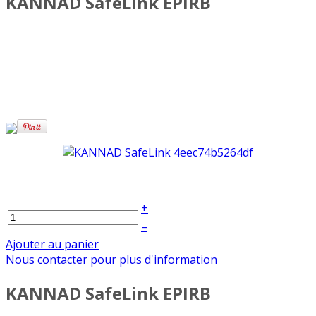
KANNAD SafeLink EPIRB
+
–
Ajouter au panier
Nous contacter pour plus d'information
KANNAD SafeLink EPIRB