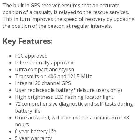
The built in GPS receiver ensures that an accurate
position of a casualty is relayed to the rescue services.
This in turn improves the speed of recovery by updating
the position of the beacon at regular intervals.
Key Features:
FCC approved
Internationally approved
Ultra compact and stylish
Transmits on 406 and 121.5 MHz
Integral 20 channel GPS
User replaceable battery* (leisure users only)
High brightness LED flashing locator light
72 comprehensive diagnostic and self-tests during
battery life
Once activated, will transmit for a minimum of 48
hours
6 year battery life
5 year warranty