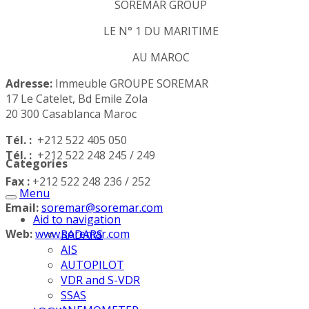
SOREMAR GROUP
LE N° 1 DU MARITIME
AU MAROC
Adresse:
Immeuble GROUPE SOREMAR
17 Le Catelet, Bd Emile Zola
20 300 Casablanca Maroc
Tél. :
+212 522 405 050
Tél. :
+212 522 248 245 / 249
Categories
Fax :
+212 522 248 236 / 252
Menu
Email:
soremar@soremar.com
Aid to navigation
Web:
www.soremar.com
RADARS
AIS
AUTOPILOT
VDR and S-VDR
SSAS