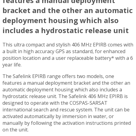
features a manual deployment
bracket and the other an automatic
deployment housing which also
includes a hydrostatic release unit
This ultra compact and stylish 406 MHz EPIRB comes with
a built in high accuracy GPS as standard, for enhanced
position location and a user replaceable battery* with a 6
year life.
The Safelink EPIRB range offers two models, one
features a manual deployment bracket and the other an
automatic deployment housing which also includes a
hydrostatic release unit. The Safelink 406 MHz EPIRB is
designed to operate with the COSPAS-SARSAT
international search and rescue system. The unit can be
activated automatically by immersion in water, or
manually by following the activation instructions printed
on the unit.