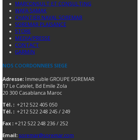
MARCONSULT ET CONSULTING
WAFA SAMAK
CHANTIER NAVAL SOREMAR
SOREMAR PLAISANCE
STORE
MEDIA/PRESSE
CONTACT
GARMIN
NOS COORDONNEES SIEGE
Adresse:
Immeuble GROUPE SOREMAR
17 Le Catelet, Bd Emile Zola
20 300 Casablanca Maroc
Tél. :
+212 522 405 050
Tél. :
+212 522 248 245 / 249
Fax :
+212 522 248 236 / 252
Email:
soremar@soremar.com